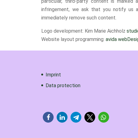
particular, third-party content is marke
infringement, we ask that you notify us a
immediately remove such content.
Logo development: Kim Marie Aichholz
stud
Website layout programming:
avida webDesig
Imprint
Data protection