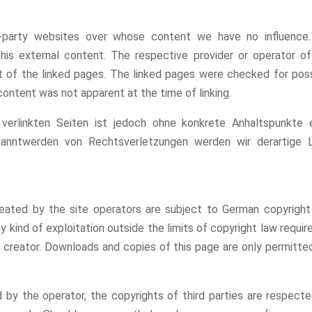
rd-party websites over whose content we have no influence
this external content. The respective provider or operator o
t of the linked pages. The linked pages were checked for pos
l content was not apparent at the time of linking.
 verlinkten Seiten ist jedoch ohne konkrete Anhaltspunkte e
kanntwerden von Rechtsverletzungen werden wir derartige L
ated by the site operators are subject to German copyright 
y kind of exploitation outside the limits of copyright law requir
 creator. Downloads and copies of this page are only permitte
 by the operator, the copyrights of third parties are respecte