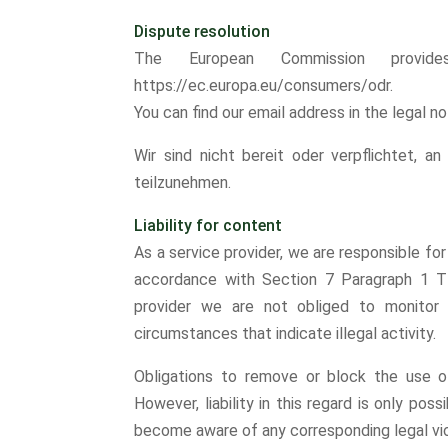
Dispute resolution
The European Commission provide
https://ec.europa.eu/consumers/odr.
You can find our email address in the legal n
Wir sind nicht bereit oder verpflichtet, an
teilzunehmen.
Liability for content
As a service provider, we are responsible f
accordance with Section 7 Paragraph 1 T
provider we are not obliged to monitor t
circumstances that indicate illegal activity.
Obligations to remove or block the use o
However, liability in this regard is only pos
become aware of any corresponding legal vio