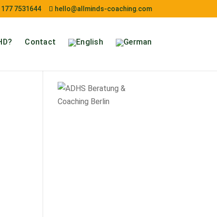
 177 7531644
hello@allminds-coaching.com
HD?
Contact