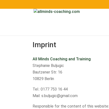
Imprint
All Minds Coaching and Training
Stephanie Buljugic
Bautzener Str. 16
10829 Berlin
Tel.: 0177 753 16 44
Mail: s.buljugic@gmail.com
Responsible for the content of this website: