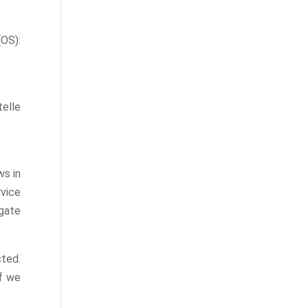
S):
telle
ws in
vice
gate
ted.
If we