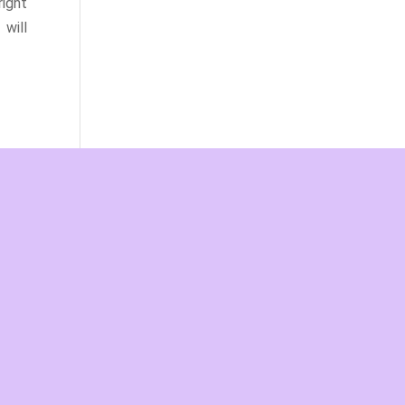
ight
will