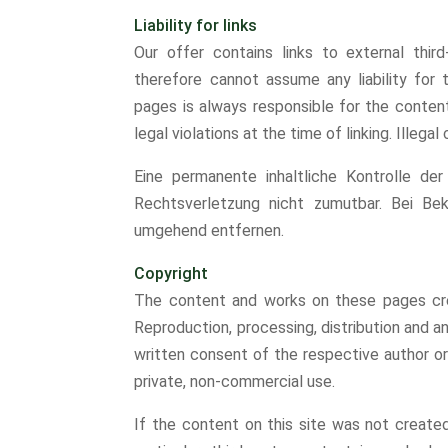
Liability for links
Our offer contains links to external thi
therefore cannot assume any liability for 
pages is always responsible for the conten
legal violations at the time of linking. Illega
Eine permanente inhaltliche Kontrolle der
Rechtsverletzung nicht zumutbar. Bei Be
umgehend entfernen.
Copyright
The content and works on these pages cre
Reproduction, processing, distribution and an
written consent of the respective author or
private, non-commercial use.
If the content on this site was not created