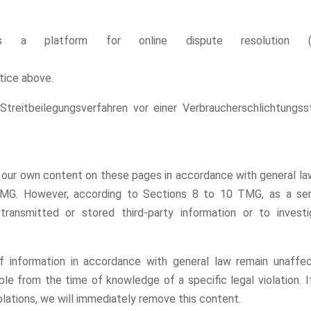
s a platform for online dispute resolution (O
otice above.
 Streitbeilegungsverfahren vor einer Verbraucherschlichtungss
or our own content on these pages in accordance with general la
MG. However, according to Sections 8 to 10 TMG, as a ser
ransmitted or stored third-party information or to investi
f information in accordance with general law remain unaffec
sible from the time of knowledge of a specific legal violation. 
lations, we will immediately remove this content.