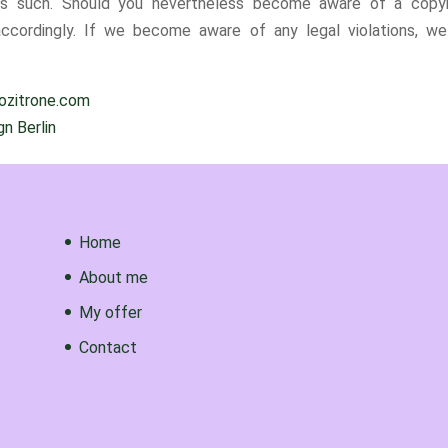
d as such. Should you nevertheless become aware of a copyr
ccordingly. If we become aware of any legal violations, we 
iozitrone.com
n Berlin
Home
About me
My offer
Contact