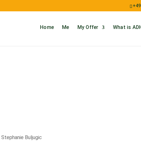
+49
Home
Me
My Offer
What is AD
 Stephanie Buljugic