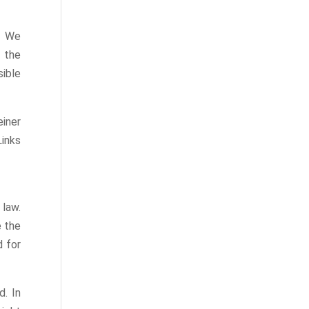
. We
f the
sible
iner
inks
law.
e the
d for
d. In